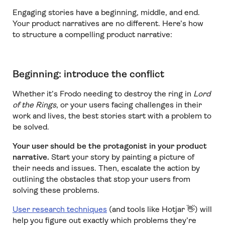
Engaging stories have a beginning, middle, and end.
Your product narratives are no different. Here’s how
to structure a compelling product narrative:
Beginning: introduce the conflict
Whether it’s Frodo needing to destroy the ring in
Lord
of the Rings
,
or your users facing challenges in their
work and lives, the best stories start with a problem to
be solved.
Your user should be the protagonist in your product
narrative.
Start your story by painting a picture of
their needs and issues. Then, escalate the action by
outlining the obstacles that stop your users from
solving these problems.
User research techniques
(and tools like Hotjar 👋) will
help you figure out exactly which problems they’re