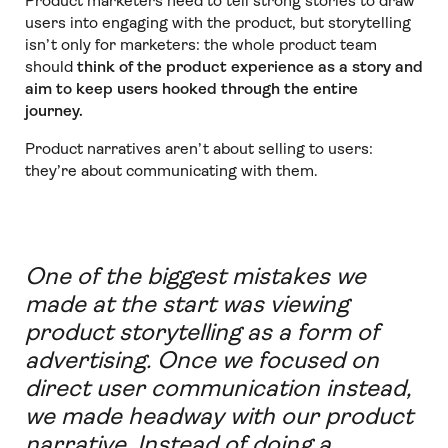
Product marketers need to tell strong stories to draw
users into engaging with the product, but storytelling
isn’t only for marketers: the whole product team
should
think of the product experience as a story and
aim to keep users hooked through the entire
journey.
Product narratives aren’t about selling to users:
they’re about communicating with them.
One of the biggest mistakes we
made at the start was viewing
product storytelling as a form of
advertising. Once we focused on
direct user communication instead,
we made headway with our product
narrative. Instead of doing a