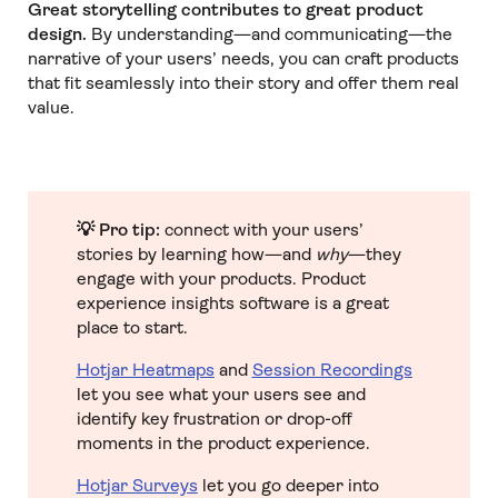
Great storytelling contributes to great product
design.
By understanding—and communicating—the
narrative of your users’ needs, you can craft products
that fit seamlessly into their story and offer them real
value.
💡 Pro tip:
connect with your users’
stories by learning how—and
why
—they
engage with your products. Product
experience insights software is a great
place to start.
Hotjar Heatmaps
and
Session Recordings
let you see what your users see and
identify key frustration or drop-off
moments in the product experience.
Hotjar Surveys
let you go deeper into