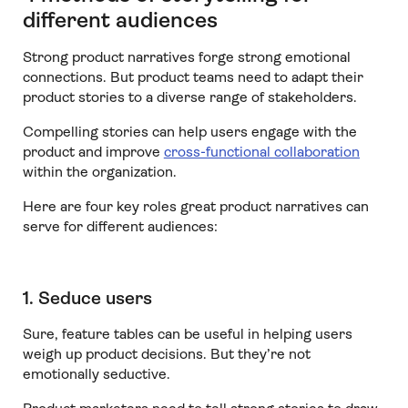
different audiences
Strong product narratives forge strong emotional
connections. But product teams need to adapt their
product stories to a diverse range of stakeholders.
Compelling stories can help users engage with the
product and improve
cross-functional collaboration
within the organization.
Here are four key roles great product narratives can
serve for different audiences:
1. Seduce users
Sure, feature tables can be useful in helping users
weigh up product decisions. But they’re not
emotionally seductive.