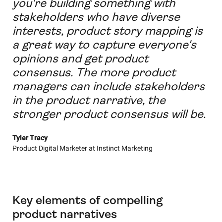
you're building something with
stakeholders who have diverse
interests, product story mapping is
a great way to capture everyone's
opinions and get product
consensus. The more product
managers can include stakeholders
in the product narrative, the
stronger product consensus will be.
Tyler Tracy
Product Digital Marketer at Instinct Marketing
Key elements of compelling
product narratives