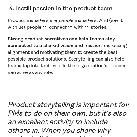
4. Instill passion in the product team
Product managers are
people
managers. And (say it
with us) people 👏 connect 👏 with 👏 stories.
Strong product narratives can help teams stay
connected to a shared vision and mission
, increasing
alignment and motivating them to create the best
possible product solutions. Storytelling can also help
teams tap into their role in the organization's broader
narrative as a whole.
Product storytelling is important for
PMs to do on their own, but it's also
an excellent activity to include
others in. When you share why