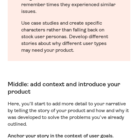
remember times they experienced similar
issues.
Use case studies and create specific
characters rather than falling back on
stock user personas. Develop different
stories about why different user types
may need your product.
Middle: add context and introduce your
product
Here, you’ll start to add more detail to your narrative
by telling the story of your product and how and why it
was developed to solve the problems you’ve already
outlined.
Anchor your story in the context of user goals.