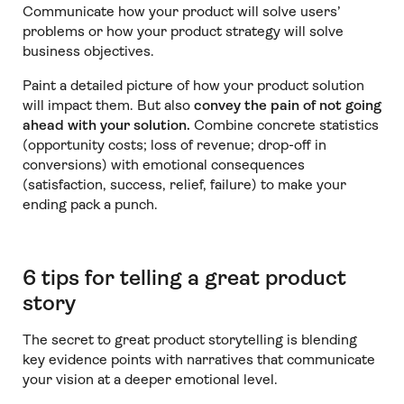
Communicate how your product will solve users’
problems or how your product strategy will solve
business objectives.
Paint a detailed picture of how your product solution
will impact them. But also
convey the pain of not going
ahead with your solution.
Combine concrete statistics
(opportunity costs; loss of revenue; drop-off in
conversions) with emotional consequences
(satisfaction, success, relief, failure) to make your
ending pack a punch.
6 tips for telling a great product
story
The secret to great product storytelling is blending
key evidence points with narratives that communicate
your vision at a deeper emotional level.