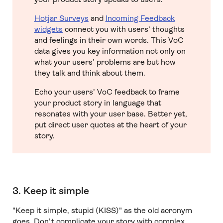
Hotjar Surveys
and
Incoming Feedback
widgets
connect you with users’ thoughts
and feelings in their own words. This VoC
data gives you key information not only on
what your users’ problems are but how
they talk and think about them.
Echo your users’ VoC feedback to frame
your product story in language that
resonates with your user base. Better yet,
put direct user quotes at the heart of your
story.
3. Keep it simple
"Keep it simple, stupid (KISS)" as the old acronym
goes. Don’t complicate your story with complex,