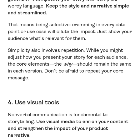
wordy language.
Keep the style and narrative simple
and streamlined.
That means being selective: cramming in every data
point or use case will dilute the impact. Just show your
audience what’s relevant for them.
Simplicity also involves repetition. While you might
adjust how you present your story for each audience,
the core elements—the
why
—should remain the same
in each version. Don’t be afraid to repeat your core
message.
4. Use visual tools
Nonverbal communication is fundamental to
storytelling.
Use visual media to enrich your content
and strengthen the impact of your product
narrative.