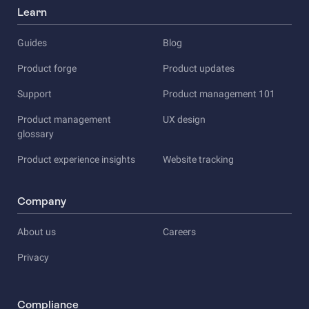
Learn
Guides
Blog
Product forge
Product updates
Support
Product management 101
Product management
UX design
glossary
Product experience insights
Website tracking
Company
About us
Careers
Privacy
Compliance