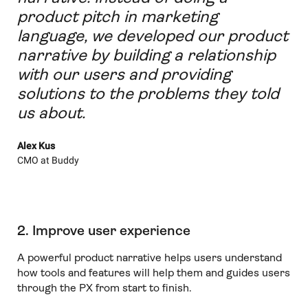
product pitch in marketing
language, we developed our product
narrative by building a relationship
with our users and providing
solutions to the problems they told
us about.
Alex Kus
CMO at Buddy
2. Improve user experience
A powerful product narrative helps users understand
how tools and features will help them and guides users
through the PX from start to finish.