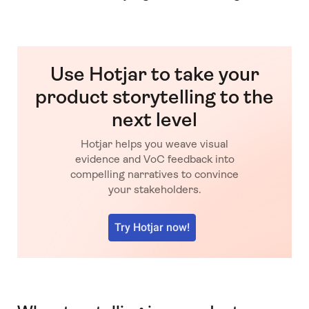
Use Hotjar to take your
product storytelling to the
next level
Hotjar helps you weave visual
evidence and VoC feedback into
compelling narratives to convince
your stakeholders.
Try Hotjar now!