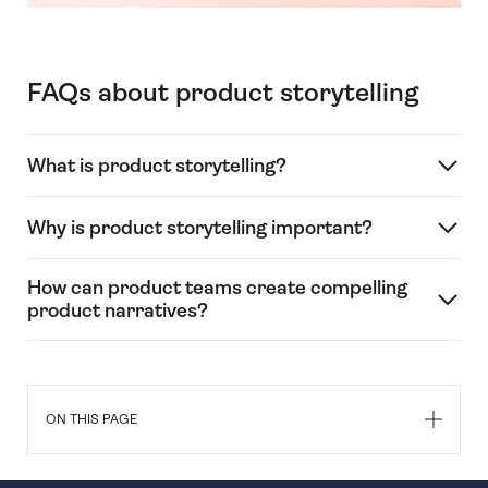
FAQs about product storytelling
What is product storytelling?
Why is product storytelling important?
How can product teams create compelling
product narratives?
ON THIS PAGE