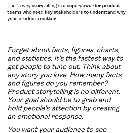
That’s why
storytelling is a superpower for product
teams who need key stakeholders to understand why
your products matter.
Forget about facts, figures, charts,
and statistics. It’s the fastest way to
get people to tune out. Think about
any story you love. How many facts
and figures do you remember?
Product storytelling is no different.
Your goal should be to grab and
hold people’s attention by creating
an emotional response.
You want your audience to see