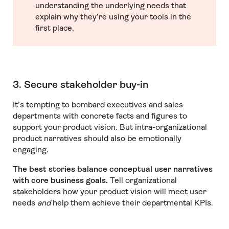
understanding the underlying needs that
explain why they’re using your tools in the
first place.
3. Secure stakeholder buy-in
It’s tempting to bombard executives and sales
departments with concrete facts and figures to
support your product vision. But intra-organizational
product narratives should also be emotionally
engaging.
The best stories balance conceptual user narratives
with core business goals.
Tell organizational
stakeholders how your product vision will meet user
needs
and
help them achieve their departmental KPIs.