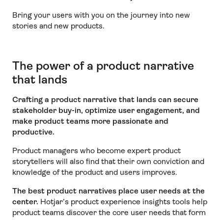
Bring your users with you on the journey into new
stories and new products.
The power of a product narrative
that lands
Crafting a product narrative that lands
can secure
stakeholder buy-in, optimize user engagement, and
make product teams more passionate and
productive.
Product managers who become expert product
storytellers will also find that their own conviction and
knowledge of the product and users improves.
The best product narratives place user needs at the
center.
Hotjar’s product experience insights tools help
product teams discover the core user needs that form