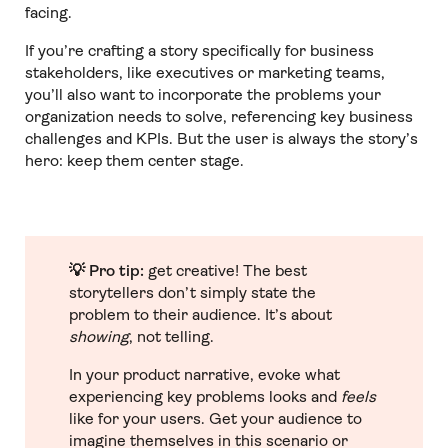
facing.
If you’re crafting a story specifically for business
stakeholders, like executives or marketing teams,
you’ll also want to incorporate the problems your
organization
needs to solve, referencing key business
challenges and KPIs. But the user is always the story’s
hero: keep them center stage.
💡 Pro tip:
get creative! The best
storytellers don’t simply state the
problem to
their audience. It’s about
showing
, not telling.
In your product narrative, evoke what
experiencing key problems looks and
feels
like for your users. Get your audience to
imagine themselves in this scenario or