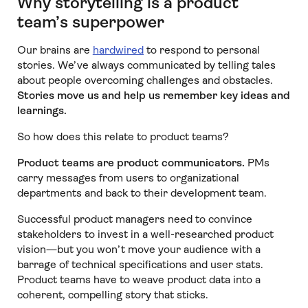
Why storytelling is a product
team’s superpower
Our brains are
hardwired
to respond to personal
stories. We’ve always communicated by telling tales
about people overcoming challenges and obstacles.
Stories move us and help us remember key ideas and
learnings.
So how does this relate to product teams?
Product teams are product communicators.
PMs
carry messages from users to organizational
departments and back to their development team.
Successful product managers need to convince
stakeholders to invest in a well-researched product
vision—but you won’t move your audience with a
barrage of technical specifications and user stats.
Product teams have to weave product data into a
coherent, compelling story that sticks.