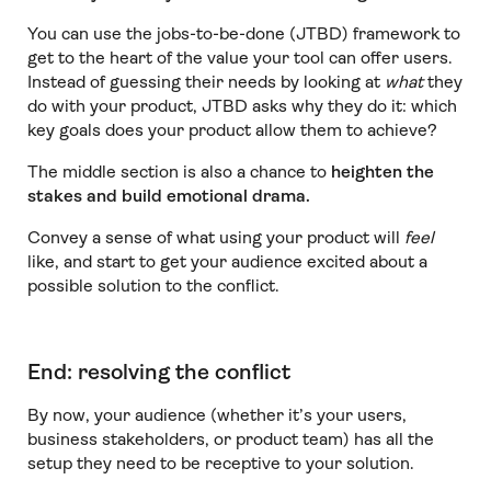
You can use the jobs-to-be-done (JTBD) framework to
get to the heart of the value your tool can offer users.
Instead of guessing their needs by looking at
what
they
do with your product, JTBD asks why they do it: which
key goals does your product allow them to achieve?
The middle section is also a chance to
heighten the
stakes and build emotional drama.
Convey a sense of what using your product will
feel
like, and start to get your audience excited about a
possible solution to the conflict.
End: resolving the conflict
By now, your audience (whether it’s your users,
business stakeholders, or product team) has all the
setup they need to be receptive to your solution.