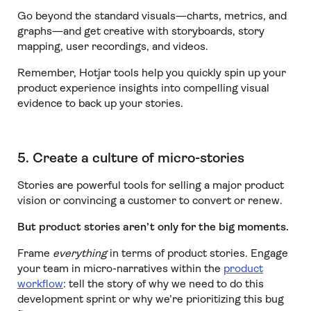
Go beyond the standard visuals—charts, metrics, and
graphs—and get creative with storyboards, story
mapping, user recordings, and videos.
Remember, Hotjar tools help you quickly spin up your
product experience insights into compelling visual
evidence to back up your stories.
5. Create a culture of micro-stories
Stories are powerful tools for selling a major product
vision or convincing a customer to convert or renew.
But product stories aren’t only for the big moments.
Frame
everything
in terms of product stories. Engage
your team in micro-narratives within the
product
workflow
: tell the story of why we need to do this
development sprint or why we’re prioritizing this bug