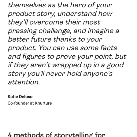
themselves as the hero of your
product story, understand how
they’ll overcome their most
pressing challenge, and imagine a
better future thanks to your
product. You can use some facts
and figures to prove your point, but
if they aren’t wrapped up in a good
story you’ll never hold anyone’s
attention.
Katie Deloso
Co-founder at Knurture
4 methods of storytelling for