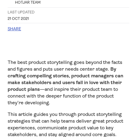
HOTJAR TEAM
LAST UPDATED
21 OCT 2021
SHARE
The best product storytelling goes beyond the facts
and figures and puts user needs center stage.
By
crafting compelling stories, product managers can
make stakeholders and users fall in love with their
product plans
—and inspire their product team to
connect with the deeper function of the product
they’re developing.
This article guides you through product storytelling
strategies that can help teams deliver great product
experiences, communicate product value to key
stakeholders, and stay aligned around core goals.