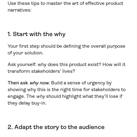
Use these tips to master the art of effective product
narratives:
1. Start with the why
Your first step should be defining the overall purpose
of your solution.
Ask yourself: why does this product exist? How will it
transform stakeholders’ lives?
Then ask
why now
.
Build a sense of urgency by
showing why this is the right time for stakeholders to
engage. The
why
should highlight what they’ll lose if
they delay buy-in.
2. Adapt the story to the audience