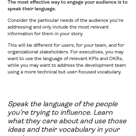
The most effective way to engage your audience is to
speak their language.
Consider the particular needs of the audience you’re
addressing and only include the most relevant
information for them in your story.
This will be different for users, for your team, and for
organizational stakeholders. For executives, you may
want to use the language of relevant KPIs and OKRs,
while you may want to address the development team
using a more technical but user-focused vocabulary.
Speak the language of the people
you’re trying to influence. Learn
what they care about and use those
ideas and their vocabulary in your