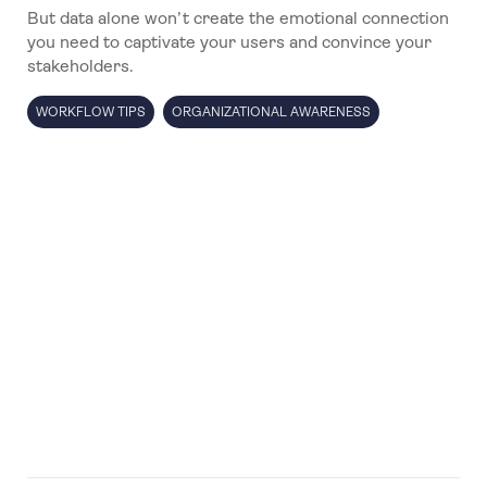
But data alone won’t create the emotional connection
you need to captivate your users and convince your
stakeholders.
WORKFLOW TIPS
ORGANIZATIONAL AWARENESS