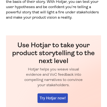
the basis of their story. With Hotjar, you can test your
user hypotheses and be confident you’re telling a
powerful story that will light a fire under stakeholders
and make your product vision a reality.
Use Hotjar to take your
product storytelling to the
next level
Hotjar helps you weave visual
evidence and VoC feedback into
compelling narratives to convince
your stakeholders.
Try Hotjar now!