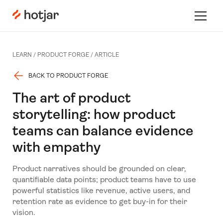
Hotjar Logo
Toggle 
LEARN /
PRODUCT FORGE
/
ARTICLE
BACK TO PRODUCT FORGE
The art of product
storytelling: how product
teams can balance evidence
with empathy
Product narratives should be grounded on clear,
quantifiable data points; product teams have to use
powerful statistics like revenue, active users, and
retention rate as evidence to get buy-in for their
vision.