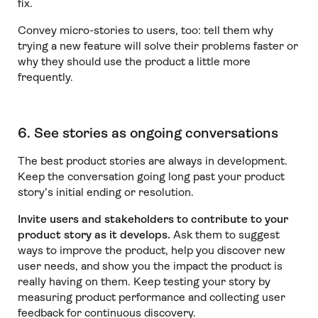
fix.
Convey micro-stories to users, too: tell them why
trying a new feature will solve their problems faster or
why they should use the product a little more
frequently.
6. See stories as ongoing conversations
The best product stories are always in development.
Keep the conversation going long past your product
story’s initial ending or resolution.
Invite users and stakeholders to contribute to your
product story as it develops.
Ask them to suggest
ways to improve the product, help you discover new
user needs, and show you the impact the product is
really having on them. Keep testing your story by
measuring product performance and collecting user
feedback for continuous discovery.