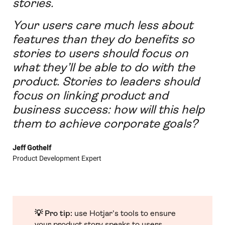
stories.
Your users care much less about
features than they do benefits so
stories to users should focus on
what they’ll be able to do with the
product. Stories to leaders should
focus on linking product and
business success: how will this help
them to achieve corporate goals?
Jeff Gothelf
Product Development Expert
💡 Pro tip:
use Hotjar’s tools to ensure
your product story speaks to users.