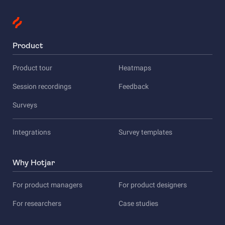
Product
Product tour
Heatmaps
Session recordings
Feedback
Surveys
Integrations
Survey templates
Why Hotjar
For product managers
For product designers
For researchers
Case studies