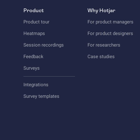
Product
Why Hotjar
Product tour
For product managers
Heatmaps
For product designers
Session recordings
For researchers
Feedback
Case studies
Surveys
Integrations
Survey templates