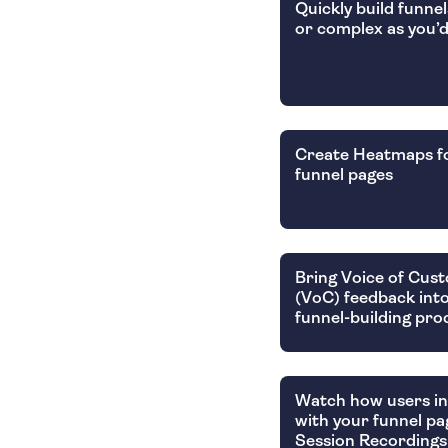
Quickly build funnel
or complex as you’d
Create Heatmaps f
funnel pages
Bring Voice of Cus
(VoC) feedback int
funnel-building pro
Watch how users in
with your funnel pa
Session Recordings