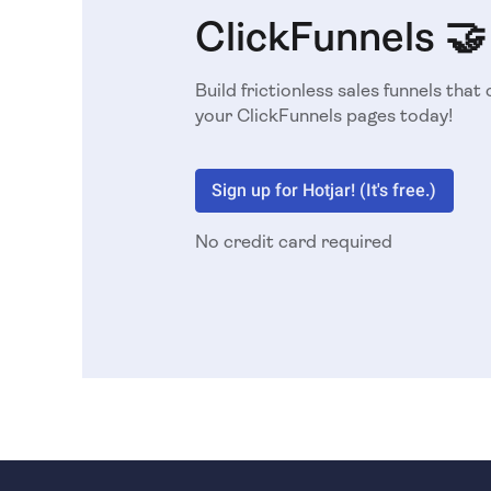
ClickFunnels 🤝
Build frictionless sales funnels that 
your ClickFunnels pages today!
Sign up for Hotjar! (It's free.)
No credit card required