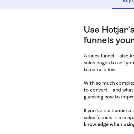
Key 
Use Hotjar’s
funnels your
A sales funnel—also 
sales pages to sell yo
to name a few.
With so much complexi
to convert—and what b
guessing how to impro
If you’ve built your sa
sales funnels in a snap
knowledge when usin