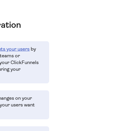
ration
hts your users
by
 teams or
 your ClickFunnels
uring your
changes on your
your users want