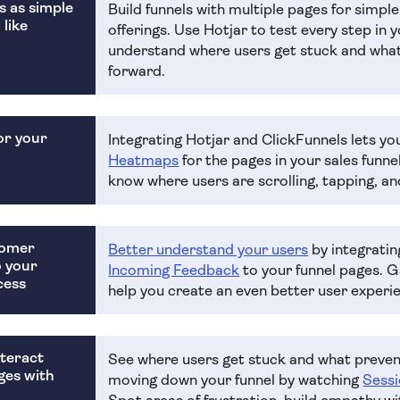
s as simple
Build funnels with multiple pages for simpl
 like
offerings. Use Hotjar to test every step in y
understand where users get stuck and wh
forward.
or your
Integrating Hotjar and ClickFunnels lets yo
Heatmaps
for the pages in your sales funn
know where users are scrolling, tapping, and
tomer
Better understand your users
by integrati
o your
Incoming Feedback
to your funnel pages. 
cess
help you create an even better user experi
teract
See where users get stuck and what preve
ges with
moving down your funnel by watching
Sessi