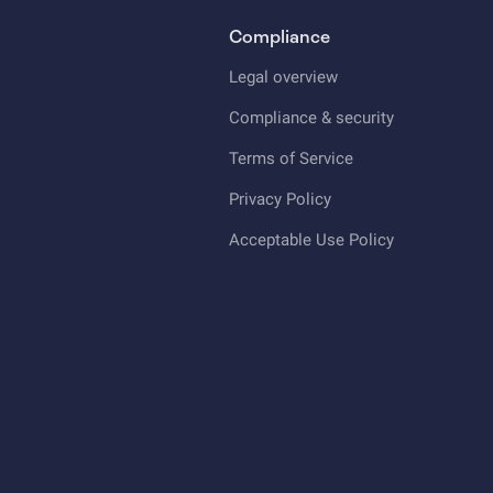
Compliance
Legal overview
Compliance & security
Terms of Service
Privacy Policy
Acceptable Use Policy