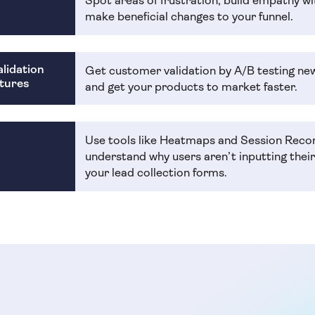
Spot areas of frustration, build empathy wi
make beneficial changes to your funnel.
lidation
Get customer validation by A/B testing ne
tures
and get your products to market faster.
Use tools like Heatmaps and Session Reco
understand why users aren’t inputting thei
your lead collection forms.