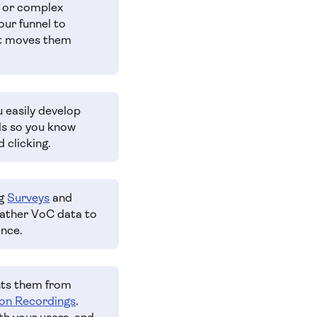
e or complex
our funnel to
at moves them
u easily develop
els so you know
 clicking.
ng
Surveys
and
Gather VoC data to
ence.
nts them from
on Recordings
.