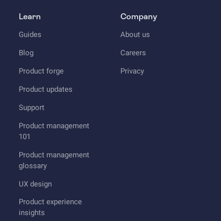
Learn
Company
Guides
About us
Blog
Careers
Product forge
Privacy
Product updates
Support
Product management
101
Product management
glossary
UX design
Product experience
insights