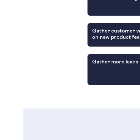
Gather customer va
on new product fea
Gather more leads