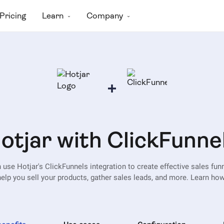
Pricing
Learn
Company
otjar with ClickFunne
 use Hotjar's ClickFunnels integration to create effective sales funn
help you sell your products, gather sales leads, and more. Learn how