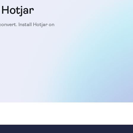
 Hotjar
convert. Install Hotjar on