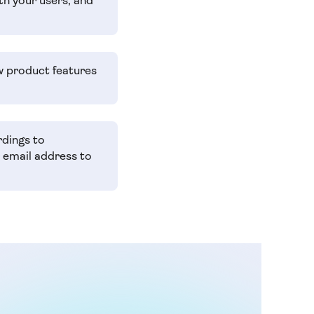
th your users, and
w product features
rdings to
r email address to