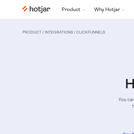
Hotjar Logo
Product
Why Hotjar
PRODUCT / INTEGRATIONS
/ CLICKFUNNELS
H
You can