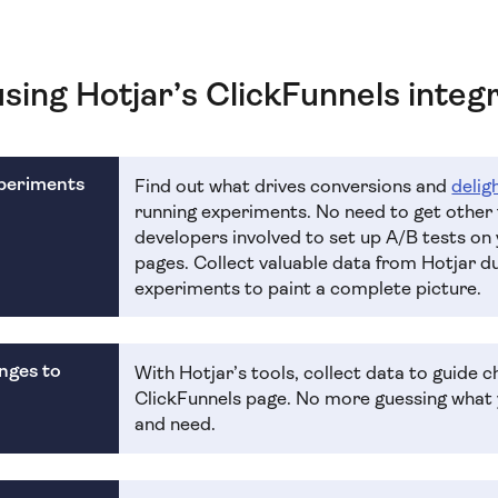
using Hotjar’s ClickFunnels integ
xperiments
Find out what drives conversions and
delig
running experiments. No need to get other
developers involved to set up A/B tests on
pages. Collect valuable data from Hotjar d
experiments to paint a complete picture.
nges to
With Hotjar’s tools, collect data to guide 
ClickFunnels page. No more guessing what 
and need.