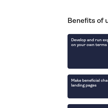
Benefits of 
Develop and run e
on your own terms
Make beneficial cha
landing pages