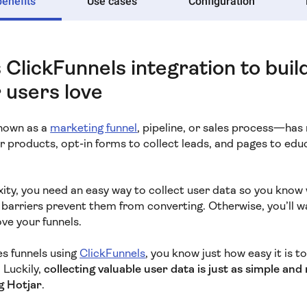
benefits
Use cases
Configuration
 ClickFunnels integration to buil
 users love
known as a
marketing funnel
, pipeline, or sales process—ha
ur products, opt-in forms to collect leads, and pages to edu
ty, you need an easy way to collect user data so you know 
arriers prevent them from converting. Otherwise, you’ll 
ve your funnels.
les funnels using
ClickFunnels
, you know just how easy it is 
. Luckily,
collecting valuable user data is just as simple an
g Hotjar
.