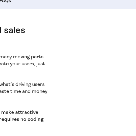
FAQs
d sales
s many moving parts:
cate your users, just
what’s driving users
waste time and money
to make attractive
d requires no coding