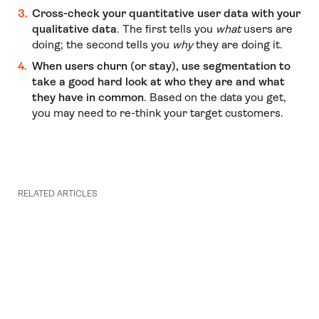
Cross-check your quantitative user data with your
qualitative data
. The first tells you
what
users are
doing; the second tells you
why
they are doing it.
When users churn (or stay), use segmentation to
take a good hard look at who they are and what
they have in common
. Based on the data you get,
you may need to re-think your target customers.
RELATED ARTICLES