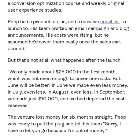
a conversion optimization course and weekly original
user experience studies.
Peep had a product, a plan, and a massive
email list
to
launch to. His team crafted an email campaign and blog
announcements. His costs were rising, but he
assumed he’d cover them easily once the sales cart
opened.
But that’s not at all what happened after the launch:
“We only made about $25,000 in the first month,
which was not even enough to cover our costs. But
June will be better! In June we made even less money.
In July, even less. In August, even less. In September,
we made just $10,000, and we had depleted the cash
reserves.”
The venture lost money for six months straight. Peep
was ready to pull the plug and tell his team “Sorry, I
have to let you go because I’m out of money.”