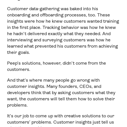
Customer data-gathering was baked into his
onboarding and offboarding processes, too. These
insights were how he knew customers wanted training
in the first place. Tracking behavior was how he knew
he hadn’t delivered exactly what they needed. And
interviewing and surveying customers was how he
learned what prevented his customers from achieving
their goals.
Peep’s solutions, however, didn’t come from the
customers.
And that’s where many people go wrong with
customer insights. Many founders, CEOs, and
developers think that by asking customers what they
want, the customers will tell them how to solve their
problems.
It’s our job to come up with creative solutions to our
customers’ problems. Customer insights just tell us