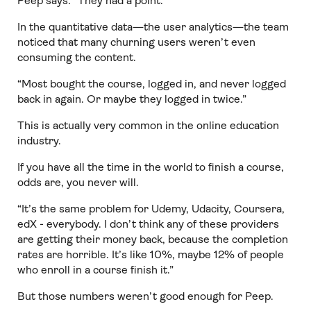
Peep says: “They had a point.”
In the quantitative data—the user analytics—the team
noticed that many churning users weren’t even
consuming the content.
“Most bought the course, logged in, and never logged
back in again. Or maybe they logged in twice.”
This is actually very common in the online education
industry.
If you have all the time in the world to finish a course,
odds are, you never will.
“It’s the same problem for Udemy, Udacity, Coursera,
edX - everybody. I don’t think any of these providers
are getting their money back, because the completion
rates are horrible. It’s like 10%, maybe 12% of people
who enroll in a course finish it.”
But those numbers weren’t good enough for Peep.