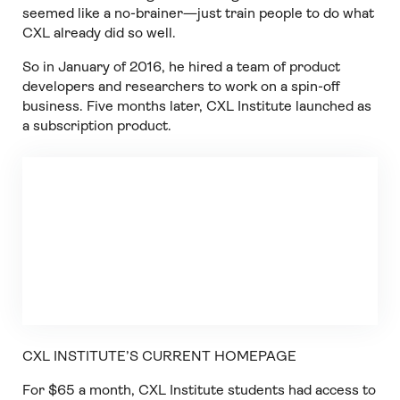
seemed like a no-brainer—just train people to do what
CXL already did so well.
So in January of 2016, he hired a team of product
developers and researchers to work on a spin-off
business. Five months later, CXL Institute launched as
a subscription product.
CXL INSTITUTE’S CURRENT HOMEPAGE
For $65 a month, CXL Institute students had access to