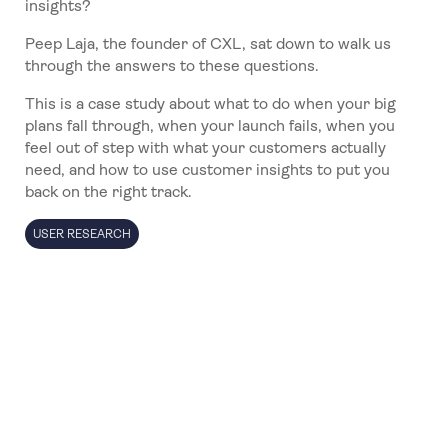
insights?
Peep Laja, the founder of CXL, sat down to walk us
through the answers to these questions.
This is a case study about what to do when your big
plans fall through, when your launch fails, when you
feel out of step with what your customers actually
need, and how to use customer insights to put you
back on the right track.
USER RESEARCH