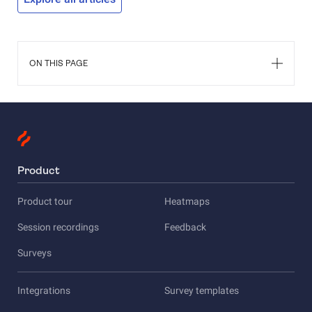
they have 
the Custo
help you 
success or
ON THIS PAGE
Product
Product tour
Heatmaps
Session recordings
Feedback
Surveys
Integrations
Survey templates