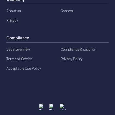
About us
Careers
Privacy
Compliance
Legal overview
Compliance & security
Terms of Service
Privacy Policy
Acceptable Use Policy