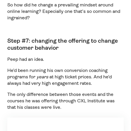
So how did he change a prevailing mindset around
online learning? Especially one that’s so common and
ingrained?
Step #7: changing the offering to change
customer behavior
Peep had an idea.
He’d been running his own conversion coaching
programs for
years
at high ticket prices. And he’d
always had very high engagement rates.
The only difference between those events and the
courses he was offering through CXL Institute was
that his classes were live.