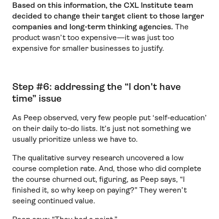
Based on this information, the CXL Institute team
decided to change their target client to those larger
companies and long-term thinking agencies.
The
product wasn’t too expensive—it was just too
expensive for smaller businesses to justify.
Step #6: addressing the “I don't have
time” issue
As Peep observed, very few people put ‘self-education’
on their daily to-do lists. It’s just not something we
usually prioritize unless we have to.
The qualitative survey research uncovered a low
course completion rate. And, those who did complete
the course churned out, figuring, as Peep says, “I
finished it, so why keep on paying?” They weren’t
seeing continued value.