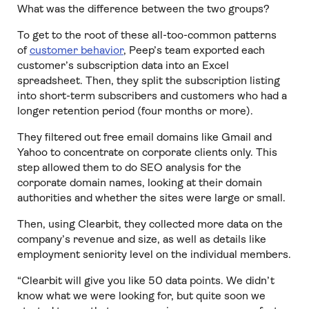
What was the difference between the two groups?
To get to the root of these all-too-common patterns
of
customer behavior
, Peep’s team exported each
customer’s subscription data into an Excel
spreadsheet. Then, they split the subscription listing
into short-term subscribers and customers who had a
longer retention period (four months or more).
They filtered out free email domains like Gmail and
Yahoo to concentrate on corporate clients only. This
step allowed them to do SEO analysis for the
corporate domain names, looking at their domain
authorities and whether the sites were large or small.
Then, using Clearbit, they collected more data on the
company’s revenue and size, as well as details like
employment seniority level on the individual members.
“Clearbit will give you like 50 data points. We didn’t
know what we were looking for, but quite soon we