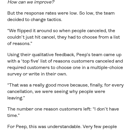
How can we improve?
But the response rates were low. So low, the team
decided to change tactics.
“We flipped it around so when people canceled, the
couldn’t just hit cancel, they had to choose from a list
of reasons.”
Using their qualitative feedback, Peep’s team came up
with a ‘top five’ list of reasons customers canceled and
required customers to choose one in a multiple-choice
survey or write in their own.
“That was a really good move because, finally, for every
cancellation, we were seeing why people were
leaving.”
The number one reason customers left: “I don’t have
time.”
For Peep, this was understandable. Very few people