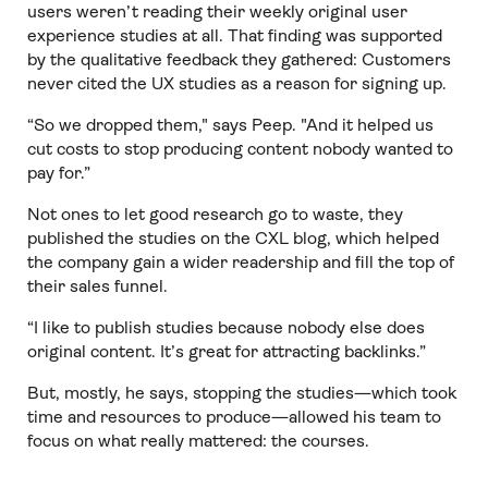
users weren’t reading their weekly original user
experience studies at all. That finding was supported
by the qualitative feedback they gathered: Customers
never cited the UX studies as a reason for signing up.
“So we dropped them," says Peep. "And it helped us
cut costs to stop producing content nobody wanted to
pay for.”
Not ones to let good research go to waste, they
published the studies on the CXL blog, which helped
the company gain a wider readership and fill the top of
their sales funnel.
“I like to publish studies because nobody else does
original content. It’s great for attracting backlinks.”
But, mostly, he says, stopping the studies—which took
time and resources to produce—allowed his team to
focus on what really mattered: the courses.