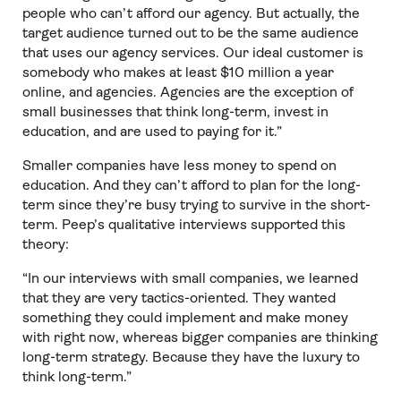
people who can’t afford our agency. But actually, the
target audience turned out to be the same audience
that uses our agency services. Our ideal customer is
somebody who makes at least $10 million a year
online, and agencies. Agencies are the exception of
small businesses that think long-term, invest in
education, and are used to paying for it.”
Smaller companies have less money to spend on
education. And they can’t afford to plan for the long-
term since they’re busy trying to survive in the short-
term. Peep’s qualitative interviews supported this
theory:
“In our interviews with small companies, we learned
that they are very tactics-oriented. They wanted
something they could implement and make money
with right now, whereas bigger companies are thinking
long-term strategy. Because they have the luxury to
think long-term.”