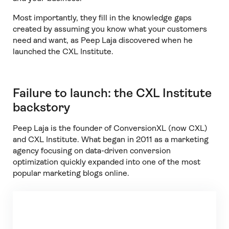
Most importantly, they fill in the knowledge gaps
created by assuming you know what your customers
need and want, as Peep Laja discovered when he
launched the CXL Institute.
Failure to launch: the CXL Institute
backstory
Peep Laja is the founder of ConversionXL (now CXL)
and CXL Institute. What began in 2011 as a marketing
agency focusing on data-driven conversion
optimization quickly expanded into one of the most
popular marketing blogs online.