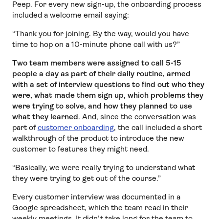
Peep. For every new sign-up, the onboarding process
included a welcome email saying:
“Thank you for joining. By the way, would you have
time to hop on a 10-minute phone call with us?”
Two team members were assigned to call 5-15
people a day as part of their daily routine, armed
with a set of interview questions to find out who they
were, what made them sign up, which problems they
were trying to solve, and how they planned to use
what they learned
. And, since the conversation was
part of
customer onboarding
, the call included a short
walkthrough of the product to introduce the new
customer to features they might need.
“Basically, we were really trying to understand what
they were trying to get out of the course.”
Every customer interview was documented in a
Google spreadsheet, which the team read in their
weekly meetings. It didn’t take long for the team to