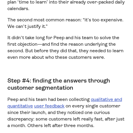
plan ‘time to learn’ into their already over-packed daily
calendars.
The second most common reason: “it’s too expensive.
We can’t justify it.”
It didn’t take long for Peep and his team to solve the
first objection—and find the reason underlying the
second. But before they did that, they needed to learn
even more about who these customers were.
Step #4: finding the answers through
customer segmentation
Peep and his team had been collecting
qualitative and
quantitative
user feedback
on every single customer
since their launch, and they noticed one curious
discrepancy: some customers left really fast, after just
a month. Others left after three months.