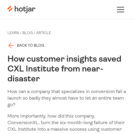
Hotjar Logo
Toggle 
LEARN /
BLOG
/
ARTICLE
BACK TO BLOG
How customer insights saved
CXL Institute from near-
disaster
How can a company that specializes in conversion fail a
launch so badly they almost have to let an entire team
go?
More importantly, how did this company,
ConversionXL, turn the six-month-long failure of their
CXL Institute into a massive success using customer