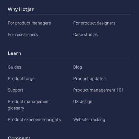
Why Hotjar
For product managers
For product designers
For researchers
Case studies
Learn
Guides
Blog
Product forge
Product updates
Support
Product management 101
Product management
UX design
glossary
Product experience insights
Website tracking
Company