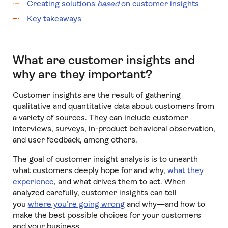
Creating solutions
based
on customer insights
Key takeaways
What are customer insights and
why are they important?
Customer insights are the result of gathering
qualitative and quantitative data about customers from
a variety of sources. They can include customer
interviews, surveys, in-product behavioral observation,
and user feedback, among others.
The goal of customer insight analysis is to unearth
what customers deeply hope for and why,
what they
experience
, and what drives them to act. When
analyzed carefully, customer insights can tell
you
where you’re going wrong
and why—and how to
make the best possible choices for your customers
and your business.