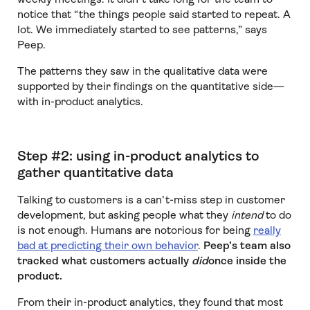
notice that “the things people said started to repeat. A
lot. We immediately started to see patterns,” says
Peep.
The patterns they saw in the qualitative data were
supported by their findings on the quantitative side—
with in-product analytics.
Step #2: using in-product analytics to
gather quantitative data
Talking to customers is a can’t-miss step in customer
development, but asking people what they
intend
to do
is not enough. Humans are notorious for being
really
bad at predicting their own behavior
.
Peep’s team also
tracked what customers actually
did
once inside the
product.
From their in-product analytics, they found that most