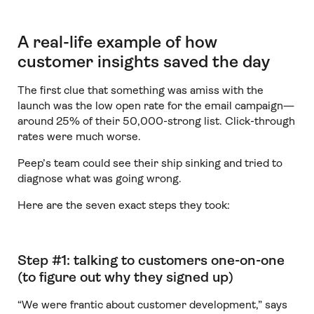
A real-life example of how
customer insights saved the day
The first clue that something was amiss with the
launch was the low open rate for the email campaign—
around 25% of their 50,000-strong list. Click-through
rates were much worse.
Peep’s team could see their ship sinking and tried to
diagnose what was going wrong.
Here are the seven exact steps they took:
Step #1: talking to customers one-on-one
(to figure out why they signed up)
“We were frantic about customer development,” says