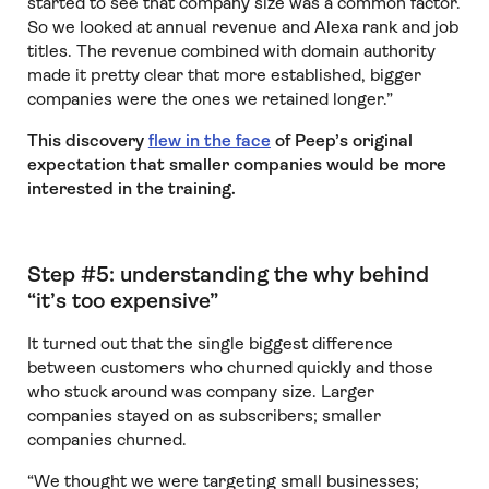
started to see that company size was a common factor.
So we looked at annual revenue and Alexa rank and job
titles. The revenue combined with domain authority
made it pretty clear that more established, bigger
companies were the ones we retained longer.”
This discovery
flew in the face
of Peep’s original
expectation that smaller companies would be more
interested in the training.
Step #5: understanding the why behind
“it’s too expensive”
It turned out that the single biggest difference
between customers who churned quickly and those
who stuck around was company size. Larger
companies stayed on as subscribers; smaller
companies churned.
“We thought we were targeting small businesses;