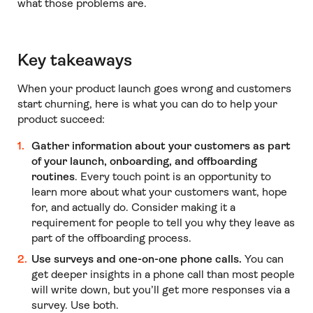
what those problems are.
Key takeaways
When your product launch goes wrong and customers
start churning, here is what you can do to help your
product succeed:
Gather information about your customers as part
of your launch, onboarding, and offboarding
routines
. Every touch point is an opportunity to
learn more about what your customers want, hope
for, and actually do. Consider making it a
requirement for people to tell you why they leave as
part of the offboarding process.
Use surveys and one-on-one phone calls.
You can
get deeper insights in a phone call than most people
will write down, but you’ll get more responses via a
survey. Use both.