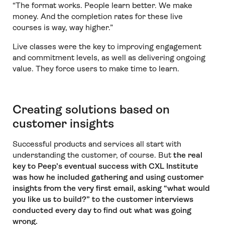
“The format works. People learn better. We make
money. And the completion rates for these live
courses is way, way higher.”
Live classes were the key to improving engagement
and commitment levels, as well as delivering ongoing
value. They force users to make time to learn.
Creating solutions based on
customer insights
Successful products and services all start with
understanding the customer, of course. But
the real
key to Peep’s eventual success with CXL Institute
was how he included gathering and using customer
insights from the very first email, asking “what would
you like us to build?” to the customer interviews
conducted every day to find out what was going
wrong.