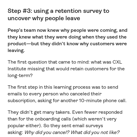
Step #3: using a retention survey to
uncover why people leave
Peep’s team now knew why people were coming, and
they knew what they were doing when they used the
product—but they didn’t know why customers were
leaving.
The first question that came to mind: what was CXL
Institute missing that would retain customers for the
long-term?
The first step in this learning process was to send
emails to every person who canceled their
subscription, asking for another 10-minute phone call.
They didn’t get many takers. Even fewer responded
than for the onboarding calls (which weren’t very
popular either). So they sent email surveys
asking:
Why did you cancel? What did you not like?