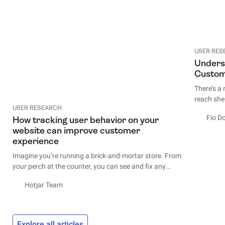
USER RES
Unders
Custom
There’s a
reach shel
USER RESEARCH
impractica
Fio D
How tracking user behavior on your
unless th
website can improve customer
we end up
experience
Sometimes
Imagine you’re running a brick-and-mortar store. From
hard-to-r
your perch at the counter, you can see and fix any
requires 
issues the customers have as they move around the
and leave
Hotjar Team
shop: if they have trouble navigating the aisles, you
can make adjustments and help out; when they come
The good 
up to the counter, you can strike up a conversation and
if that’s 
learn who they are and what they’re looking for.
is ask yo
Explore all articles