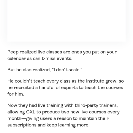
Peep realized live classes are ones you put on your
calendar as can’t-miss events.
But he also realized, “I don’t scale.”
He couldn’t teach every class as the Institute grew, so
he recruited a handful of experts to teach the courses
for him.
Now they had live training with third-party trainers,
allowing CXL to produce two new live courses every
month—giving users a reason to maintain their
subscriptions and keep learning more.