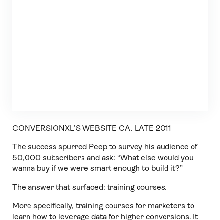
CONVERSIONXL’S WEBSITE CA. LATE 2011
The success spurred Peep to survey his audience of
50,000 subscribers and ask: “What else would you
wanna buy if we were smart enough to build it?”
The answer that surfaced: training courses.
More specifically, training courses for marketers to
learn how to leverage data for higher conversions. It