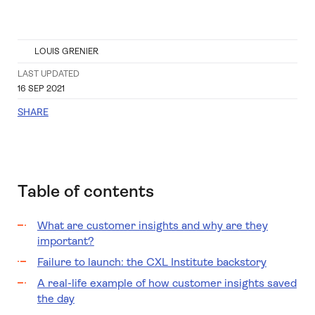
LOUIS GRENIER
LAST UPDATED
16 SEP 2021
SHARE
Table of contents
What are customer insights and why are they
important?
Failure to launch: the CXL Institute backstory
A real-life example of how customer insights saved
the day