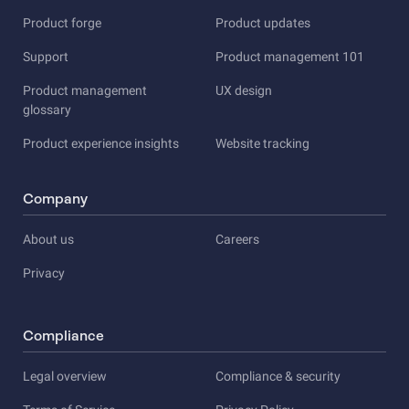
Product forge
Product updates
Support
Product management 101
Product management
UX design
glossary
Product experience insights
Website tracking
Company
About us
Careers
Privacy
Compliance
Legal overview
Compliance & security