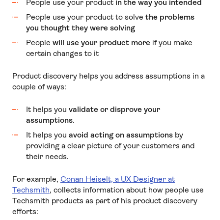
People use your product
in the way you intended
People use your product to solve
the problems
you thought they were solving
People
will use your product more
if you make
certain changes to it
Product discovery helps you address assumptions in a
couple of ways:
It helps you
validate or disprove your
assumptions
.
It helps you
avoid acting on assumptions
by
providing a clear picture of your customers and
their needs.
For example,
Conan Heiselt, a UX Designer at
Techsmith
, collects information about how people use
Techsmith products as part of his product discovery
efforts: