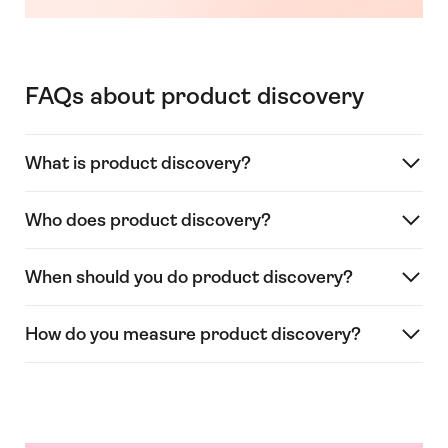
FAQs about product discovery
What is product discovery?
Who does product discovery?
When should you do product discovery?
How do you measure product discovery?