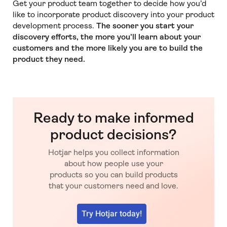
Get your product team together to decide how you’d
like to incorporate product discovery into your product
development process.
The sooner you start your
discovery efforts, the more you’ll learn about your
customers and the more likely you are to build the
product they need.
Ready to make informed
product decisions?
Hotjar helps you collect information
about how people use your
products so you can build products
that your customers need and love.
Try Hotjar today!