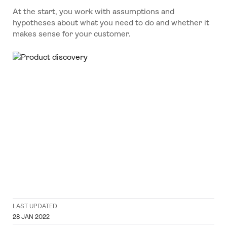
At the start, you work with assumptions and
hypotheses about what you need to do and whether it
makes sense for your customer.
LAST UPDATED
28 JAN 2022