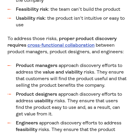
the company
Feasibility risk
: the team can’t build the product
Usability risk
: the product isn't intuitive or easy to
use
To address those risks,
proper product discovery
requires
cross-functional collaboration
between
product managers, product designers, and engineers:
Product managers
approach discovery efforts to
address the
value and viability
risks. They ensure
that customers will find the product useful and that
selling the product benefits the company.
Product designers
approach discovery efforts to
address
usability
risks. They ensure that users
find the product easy to use and, as a result, can
get value from it.
Engineers
approach discovery efforts to address
feasibility
risks. They ensure that the product