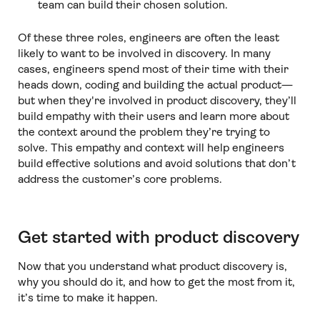
team can build their chosen solution.
Of these three roles, engineers are often the least
likely to want to be involved in discovery. In many
cases, engineers spend most of their time with their
heads down, coding and building the actual product—
but when they're involved in product discovery, they’ll
build empathy with their users and learn more about
the context around the problem they’re trying to
solve. This empathy and context will help engineers
build effective solutions and avoid solutions that don’t
address the customer’s core problems.
Get started with product discovery
Now that you understand what product discovery is,
why you should do it, and how to get the most from it,
it’s time to make it happen.