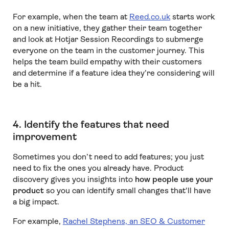
For example, when the team at
Reed.co.uk
starts work
on a new initiative, they gather their team together
and look at Hotjar Session Recordings to submerge
everyone on the team in the customer journey. This
helps the team build empathy with their customers
and determine if a feature idea they’re considering will
be a hit.
4. Identify the features that need
improvement
Sometimes you don’t need to add features; you just
need to fix the ones you already have. Product
discovery gives you insights into
how people use your
product
so you can identify small changes that'll have
a big impact.
For example,
Rachel Stephens, an SEO & Customer