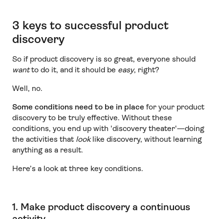
3 keys to successful product
discovery
So if product discovery is so great, everyone should
want
to do it, and it should be
easy
, right?
Well, no.
Some conditions need to be in place
for your product
discovery to be truly effective. Without these
conditions, you end up with 'discovery theater'—doing
the activities that
look
like discovery, without learning
anything as a result.
Here’s a look at three key conditions.
1. Make product discovery a continuous
activity