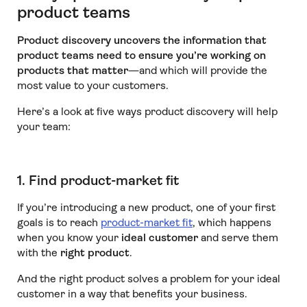
product teams
Product discovery uncovers the information that
product teams need to ensure you’re working on
products that matter
—and which will provide the
most value to your customers.
Here’s a look at five ways product discovery will help
your team:
1. Find product-market fit
If you’re introducing a new product, one of your first
goals is to reach
product-market fit
, which happens
when you know your
ideal customer
and serve them
with the
right product
.
And the right product solves a problem for your ideal
customer in a way that benefits your business.