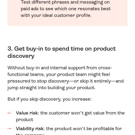
Test different phrases and messaging on
paid ads to see which one resonates best
with your ideal customer profile.
3. Get buy-in to spend time on product
discovery
Without buy-in and internal support from cross-
functional teams, your product team might feel
pressured to stop discovery—or skip it entirely—and
jump straight into building your product.
But if you skip discovery, you increase:
Value risk
: the customer won’t get value from the
product
Viability risk
: the product won’t be profitable for