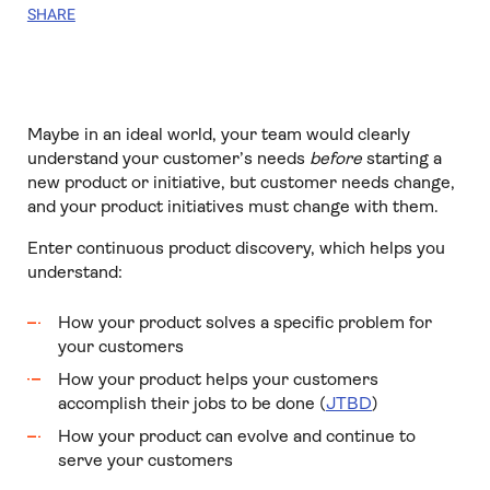
SHARE
Maybe in an ideal world, your team would clearly
understand your customer’s needs
before
starting a
new product or initiative, but customer needs change,
and your product initiatives must change with them.
Enter continuous product discovery, which helps you
understand:
How your product solves a specific problem for
your customers
How your product helps your customers
accomplish their jobs to be done (
JTBD
)
How your product can evolve and continue to
serve your customers