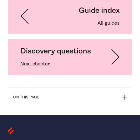
Guide index
All guides
Discovery questions
Next chapter
ON THIS PAGE