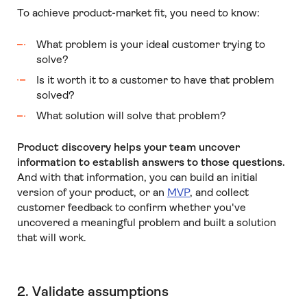
To achieve product-market fit, you need to know:
What problem is your ideal customer trying to
solve?
Is it worth it to a customer to have that problem
solved?
What solution will solve that problem?
Product discovery helps your team uncover
information to establish answers to those questions.
And with that information, you can build an initial
version of your product, or an
MVP
, and collect
customer feedback to confirm whether you've
uncovered a meaningful problem and built a solution
that will work.
2. Validate assumptions