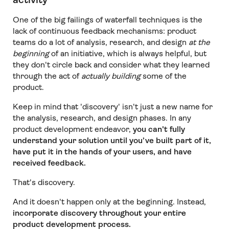
One of the big failings of waterfall techniques is the
lack of continuous feedback mechanisms: product
teams do a lot of analysis, research, and design
at the
beginning
of an initiative, which is always helpful, but
they don't circle back and consider what they learned
through the act of
actually building
some of the
product.
Keep in mind that 'discovery' isn't just a new name for
the analysis, research, and design phases. In any
product development endeavor,
you can't fully
understand your solution until you’ve built part of it,
have put it in the hands of your users, and have
received feedback.
That's discovery.
And it doesn't happen only at the beginning. Instead,
incorporate discovery throughout your entire
product development process.