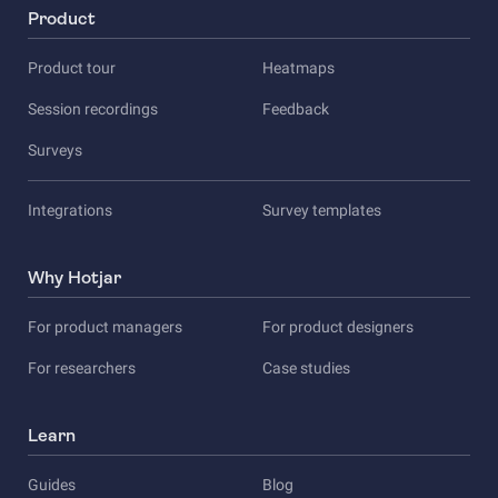
Product
Product tour
Heatmaps
Session recordings
Feedback
Surveys
Integrations
Survey templates
Why Hotjar
For product managers
For product designers
For researchers
Case studies
Learn
Guides
Blog