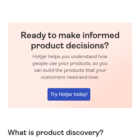
Ready to make informed
product decisions?
Hotjar helps you understand how
people use your products, so you
can build the products that your
customers need and love.
Try Hotjar today!
What is product discovery?