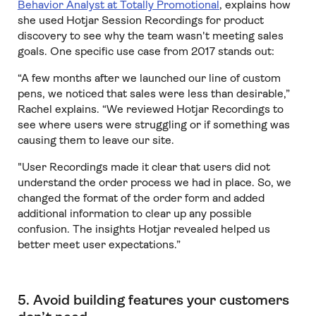
Behavior Analyst at Totally Promotional
, explains how
she used Hotjar Session Recordings for product
discovery to see why the team wasn't meeting sales
goals. One specific use case from 2017 stands out:
“A few months after we launched our line of custom
pens, we noticed that sales were less than desirable,”
Rachel explains. “We reviewed Hotjar Recordings to
see where users were struggling or if something was
causing them to leave our site.
"User Recordings made it clear that users did not
understand the order process we had in place. So, we
changed the format of the order form and added
additional information to clear up any possible
confusion. The insights Hotjar revealed helped us
better meet user expectations.”
5. Avoid building features your customers