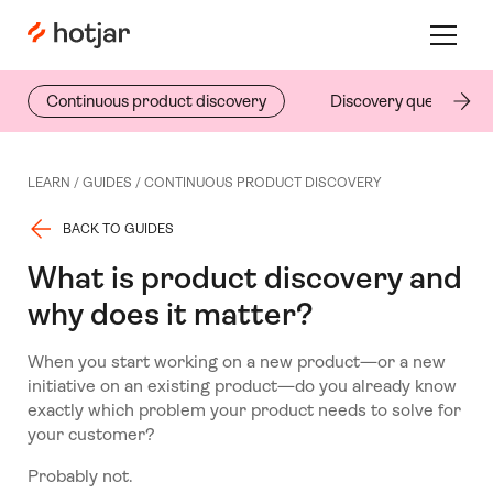
Hotjar Logo
Toggle 
Continuous product discovery
Discovery questions
LEARN /
GUIDES
/
CONTINUOUS PRODUCT DISCOVERY
BACK TO GUIDES
What is product discovery and
why does it matter?
When you start working on a new product—or a new
initiative on an existing product—do you already know
exactly which problem your product needs to solve for
your customer?
Probably not.