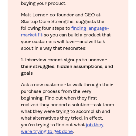
buying your product.
Matt Lerner, co-founder and CEO at
Startup Core Strengths, suggests the
following four steps to
finding language-
market fit
so you can build a product that
your customers will love—and will talk
about in a way that resonates:
1. Interview recent signups to uncover
their struggles, hidden assumptions, and
goals
Ask a new customer to walk through their
purchase process from the very
beginning. Find out when they first
realized they needed a solution—ask them
what they were trying to accomplish and
what alternatives they tried. In effect,
you’re trying to find out what
job they
were trying to get done
.