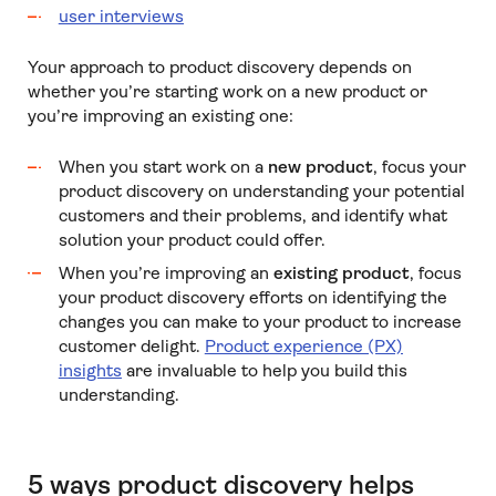
user interviews
Your approach to product discovery depends on
whether you’re starting work on a new product or
you’re improving an existing one:
When you start work on a
new product
, focus your
product discovery on understanding your potential
customers and their problems, and identify what
solution your product could offer.
When you’re improving an
existing product
, focus
your product discovery efforts on identifying the
changes you can make to your product to increase
customer delight.
Product experience (PX)
insights
are invaluable to help you build this
understanding.
5 ways product discovery helps