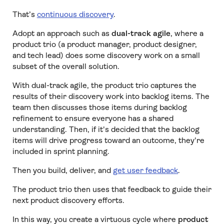
That’s
continuous discovery
.
Adopt an approach such as
dual-track agile
, where a
product trio (a product manager, product designer,
and tech lead) does some discovery work on a small
subset of the overall solution.
With dual-track agile, the product trio captures the
results of their discovery work into backlog items. The
team then discusses those items during backlog
refinement to ensure everyone has a shared
understanding. Then, if it's decided that the backlog
items will drive progress toward an outcome, they're
included in sprint planning.
Then you build, deliver, and
get user feedback
.
The product trio then uses that feedback to guide their
next product discovery efforts.
In this way, you create a virtuous cycle where
product