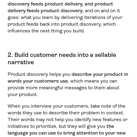
discovery feeds product delivery, and product
delivery feeds product discovery
, and on and on it
goes: what you learn by delivering iterations of your
product feeds back into product discovery, which
influences the next thing you build.
2. Build customer needs into a sellable
narrative
Product discovery helps you
describe your product in
words your customers use
, which means you can
provide more meaningful messages to them about
your product.
When you interview your customers, take note of the
words they use to describe their problem in context.
Their words may not help you identify new features or
initiatives to prioritize, but they will give you
the
language you can use to bring attention to your new