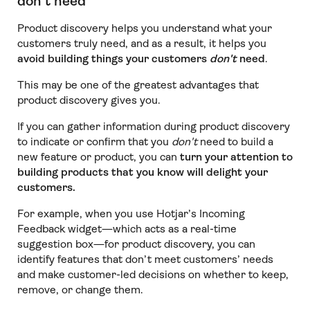
don’t need
Product discovery helps you understand what your
customers truly need, and as a result, it helps you
avoid building things your customers
don't
need
.
This may be one of the greatest advantages that
product discovery gives you.
If you can gather information during product discovery
to indicate or confirm that you
don't
need to build a
new feature or product, you can
turn your attention to
building products that you know will delight your
customers.
For example, when you use Hotjar’s Incoming
Feedback widget—which acts as a real-time
suggestion box—for product discovery, you can
identify features that don’t meet customers’ needs
and make customer-led decisions on whether to keep,
remove, or change them.