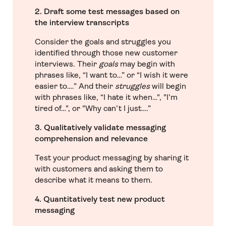
2. Draft some test messages based on
the interview transcripts
Consider the goals and struggles you
identified through those new customer
interviews. Their
goals
may begin with
phrases like, “I want to…” or “I wish it were
easier to….” And their
struggles
will begin
with phrases like, “I hate it when…", "I’m
tired of…", or "Why can’t I just….”
3. Qualitatively validate messaging
comprehension and relevance
Test your product messaging by sharing it
with customers and asking them to
describe what it means to them.
4. Quantitatively test new product
messaging