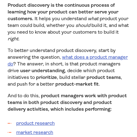
Product discovery is the continuous process of
learning how your product can better serve your
customers.
It helps you understand
what
product your
team could build, whether you
should
build it, and what
you need to know about your customers to build it
right
.
To better understand product discovery, start by
answering the question,
what does a product manager
do
? The answer, in short, is that product managers
drive
user understanding
, decide which product
initiatives to
prioritize
, build stellar
product teams
,
and push for a better
product-market fit
.
And to do this,
product managers work with product
teams in both product discovery and product
delivery activities, which includes performing:
product research
market research