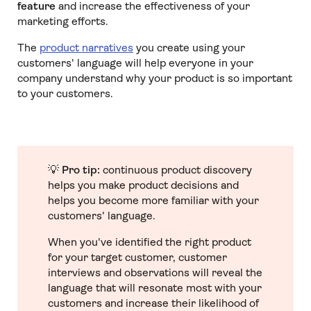
feature
and increase the effectiveness of your
marketing efforts.
The
product narratives
you create using your
customers' language will help everyone in your
company understand why your product is so important
to your customers.
💡
Pro tip:
continuous product discovery
helps you make product decisions and
helps you become more familiar with your
customers' language.
When you've identified the right product
for your target customer, customer
interviews and observations will reveal the
language that will resonate most with your
customers and increase their likelihood of