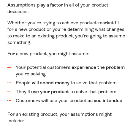
Assumptions play a factor in all of your product
decisions.
Whether you’re trying to achieve product-market fit
for a new product or you’re determining what changes
to make to an existing product, you're going to assume
something.
For a new product, you might assume:
Your potential customers
experience the problem
you’re solving
People
will spend money
to solve that problem
They'll
use your product
to solve that problem
Customers will use your product
as you intended
For an existing product, your assumptions might
include: