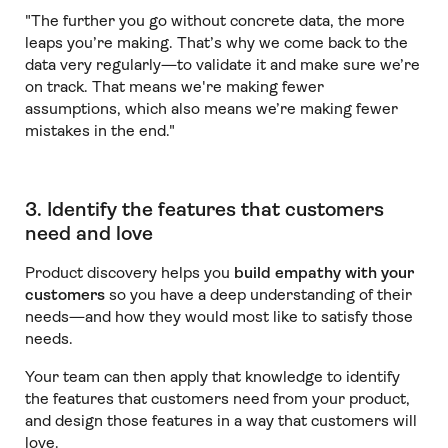
"The further you go without concrete data, the more
leaps you’re making. That’s why we come back to the
data very regularly—to validate it and make sure we’re
on track. That means we're making fewer
assumptions, which also means we’re making fewer
mistakes in the end."
3. Identify the features that customers
need and love
Product discovery helps you
build empathy with your
customers
so you have a deep understanding of their
needs—and how they would most like to satisfy those
needs.
Your team can then apply that knowledge to identify
the features that customers need from your product,
and design those features in a way that customers will
love.